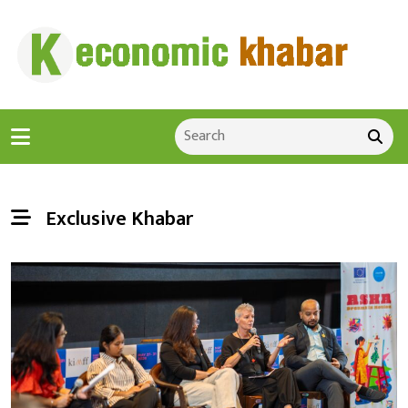
Exclusive Khabar