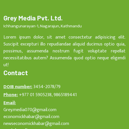
Grey Media Pvt. Ltd.
Ichhangunarayan-1, Nagarajun, Kathmandu
Lorem ipsum dolor, sit amet consectetur adipisicing elit.
Suscipit excepturi illo repudiandae aliquid ducimus optio quia,
possimus, assumenda nostrum fugit voluptate repellat
necessitatibus autem? Assumenda quod optio neque eligendi
ut!
Contact
DOIB number:
3454-2078/79
Phone:
+977 01 5905238, 9865189441
Email:
Grey.media070@gmail.com
economickhabar@gmail.com
newseconomickhabar@gmail.com