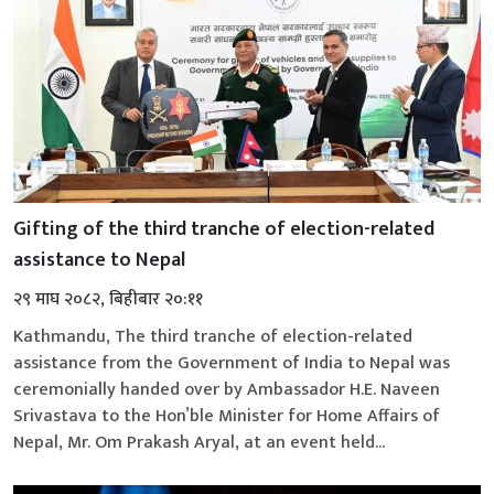
Gifting of the third tranche of election-related
assistance to Nepal
२९ माघ २०८२, बिहीबार २०:११
Kathmandu, The third tranche of election-related
assistance from the Government of India to Nepal was
ceremonially handed over by Ambassador H.E. Naveen
Srivastava to the Hon’ble Minister for Home Affairs of
Nepal, Mr. Om Prakash Aryal, at an event held...