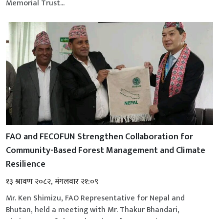
Memorial Trust...
FAO and FECOFUN Strengthen Collaboration for
Community-Based Forest Management and Climate
Resilience
१३ श्रावण २०८२, मंगलवार २१:०९
Mr. Ken Shimizu, FAO Representative for Nepal and
Bhutan, held a meeting with Mr. Thakur Bhandari,