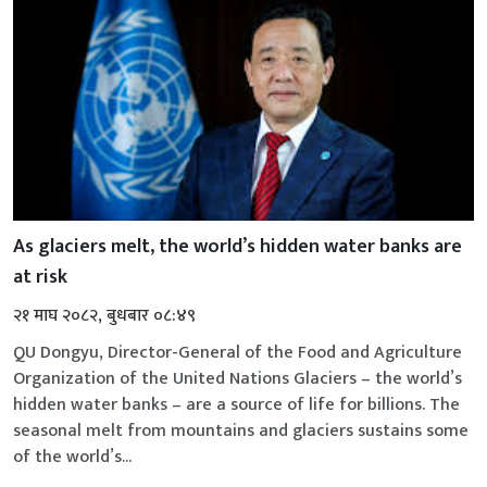
As glaciers melt, the world’s hidden water banks are
at risk
२१ माघ २०८२, बुधबार ०८:४९
QU Dongyu, Director-General of the Food and Agriculture
Organization of the United Nations Glaciers – the world’s
hidden water banks – are a source of life for billions. The
seasonal melt from mountains and glaciers sustains some
of the world’s...