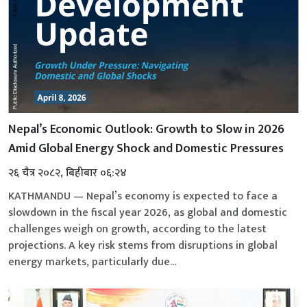
Nepal’s Economic Outlook: Growth to Slow in 2026
Amid Global Energy Shock and Domestic Pressures
२६ चैत्र २०८२, बिहीबार ०६:२४
KATHMANDU — Nepal’s economy is expected to face a
slowdown in the fiscal year 2026, as global and domestic
challenges weigh on growth, according to the latest
projections. A key risk stems from disruptions in global
energy markets, particularly due...