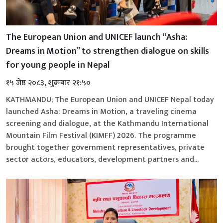
The European Union and UNICEF launch “Asha:
Dreams in Motion” to strengthen dialogue on skills
for young people in Nepal
१५ जेष्ठ २०८३, शुक्रबार २१:५०
KATHMANDU; The European Union and UNICEF Nepal today
launched Asha: Dreams in Motion, a traveling cinema
screening and dialogue, at the Kathmandu International
Mountain Film Festival (KIMFF) 2026. The programme
brought together government representatives, private
sector actors, educators, development partners and...