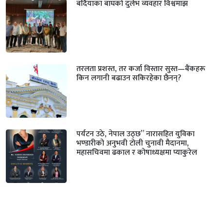
बर्दियाका बाघको दुर्लभ व्यवहार विश्वमाझ
तरलता प्रशस्त, तर कर्जा विस्तार सुस्त—बैंकहरू
किन लगानी बढाउन सकिरहेका छैनन्?
पर्यटन उठे, नेपाल उठ्छ” नारासहित युविका
भण्डारीको अनुभवी टोली चुनावी मैदानमा,
महासचिवमा ढकाल र कोषाध्यक्षमा प्याकुरेल