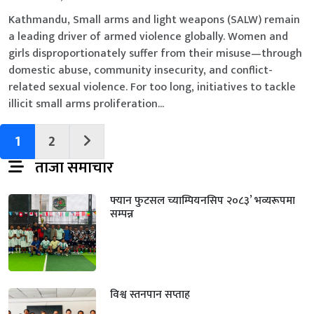
Kathmandu, Small arms and light weapons (SALW) remain
a leading driver of armed violence globally. Women and
girls disproportionately suffer from their misuse—through
domestic abuse, community insecurity, and conflict-
related sexual violence. For too long, initiatives to tackle
illicit small arms proliferation...
1
2
ताजा समाचार
फ्यान फुटसल च्याम्पियनसिप २०८३’ भव्यरूपमा
सम्पन्न
विश्व स्तनपान सप्ताह