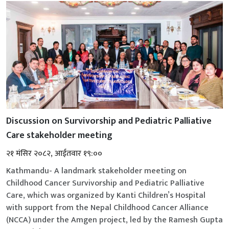
Discussion on Survivorship and Pediatric Palliative
Care stakeholder meeting
२१ मंसिर २०८२, आईतवार १९:००
Kathmandu- A landmark stakeholder meeting on
Childhood Cancer Survivorship and Pediatric Palliative
Care, which was organized by Kanti Children’s Hospital
with support from the Nepal Childhood Cancer Alliance
(NCCA) under the Amgen project, led by the Ramesh Gupta