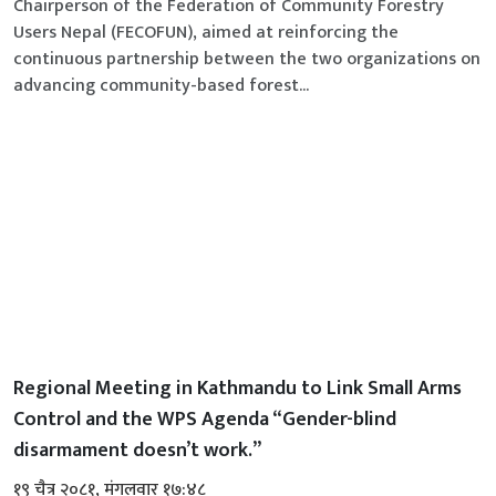
Chairperson of the Federation of Community Forestry
Users Nepal (FECOFUN), aimed at reinforcing the
continuous partnership between the two organizations on
advancing community-based forest...
Regional Meeting in Kathmandu to Link Small Arms
Control and the WPS Agenda “Gender-blind
disarmament doesn’t work.”
१९ चैत्र २०८१, मंगलवार १७:४८