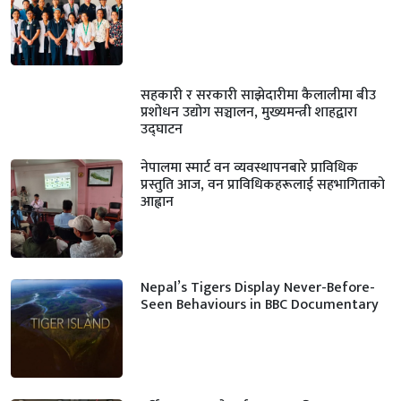
सहकारी र सरकारी साझेदारीमा कैलालीमा बीउ
प्रशोधन उद्योग सञ्चालन, मुख्यमन्त्री शाहद्वारा
उद्घाटन
नेपालमा स्मार्ट वन व्यवस्थापनबारे प्राविधिक
प्रस्तुति आज, वन प्राविधिकहरूलाई सहभागिताको
आह्वान
Nepal’s Tigers Display Never-Before-
Seen Behaviours in BBC Documentary