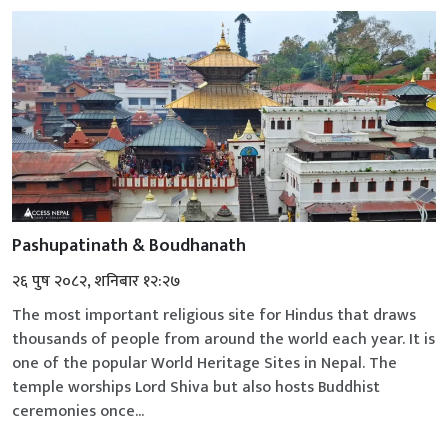
Pashupatinath & Boudhanath
२६ पुष २०८२, शनिबार १२:२७
The most important religious site for Hindus that draws
thousands of people from around the world each year. It is
one of the popular World Heritage Sites in Nepal. The
temple worships Lord Shiva but also hosts Buddhist
ceremonies once...