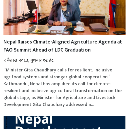
Nepal Raises Climate-Aligned Agriculture Agenda at
FAO Summit Ahead of LDC Graduation
९ बैशाख २०८३, बुधबार १२:४८
“Minister Gita Chaudhary calls for resilient, inclusive
agrifood systems and stronger global cooperation”
Kathmandu, Nepal has amplified its call for climate-
resilient and inclusive agricultural transformation on the
global stage, as Minister for Agriculture and Livestock
Development Gita Chaudhary addressed a...