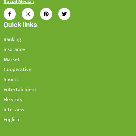
Social Media :
Quick links
Banking
insurance
Market
Cooperative
Sports
Entertainment
Ek-Story
Interview
English