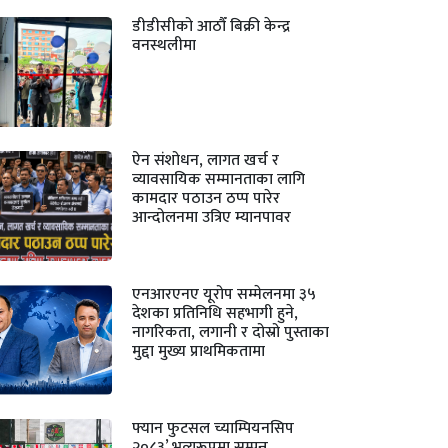
डीडीसीको आठौँ बिक्री केन्द्र
वनस्थलीमा
ऐन संशोधन, लागत खर्च र
व्यावसायिक सम्मानताका लागि
कामदार पठाउन ठप्प पारेर
आन्दोलनमा उत्रिए म्यानपावर
एनआरएनए यूरोप सम्मेलनमा ३५
देशका प्रतिनिधि सहभागी हुने,
नागरिकता, लगानी र दोस्रो पुस्ताका
मुद्दा मुख्य प्राथमिकतामा
फ्यान फुटसल च्याम्पियनसिप
२०८३’ भव्यरूपमा सम्पन्न