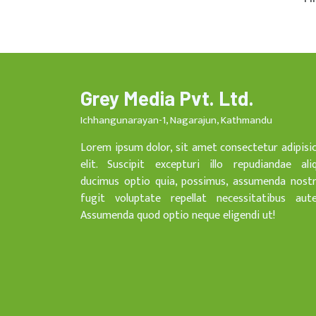
Grey Media Pvt. Ltd.
Ichhangunarayan-1, Nagarajun, Kathmandu
Lorem ipsum dolor, sit amet consectetur adipisi
elit. Suscipit excepturi illo repudiandae ali
ducimus optio quia, possimus, assumenda nost
fugit voluptate repellat necessitatibus aut
Assumenda quod optio neque eligendi ut!