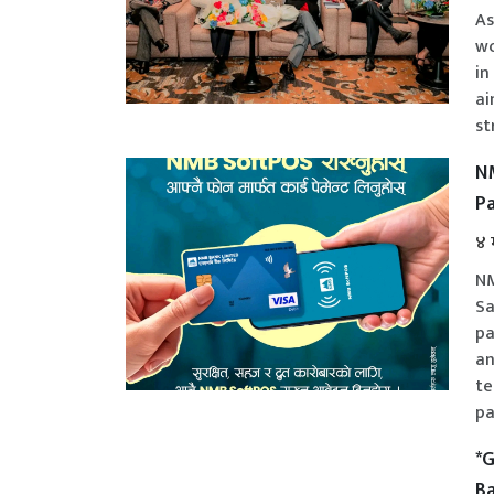
As
wo
in
ai
st
NM
P
४ 
NM
Sa
pa
an
te
pa
*G
Ba