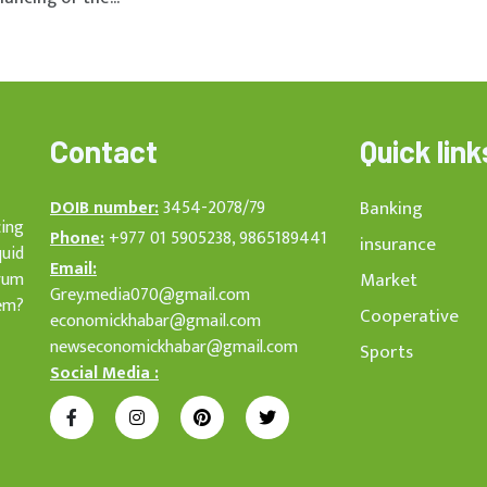
Contact
Quick link
DOIB number:
3454-2078/79
Banking
cing
Phone:
+977 01 5905238, 9865189441
insurance
quid
Email:
rum
Market
Grey.media070@gmail.com
em?
Cooperative
economickhabar@gmail.com
newseconomickhabar@gmail.com
Sports
Social Media :