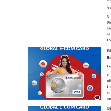
५ 
Gl
Ba
ce
re
to
Gl
Re
१५
Gl
of
th
re
in
ग्