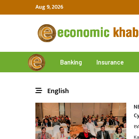
Aug 9, 2026
Insurance
Banking
English
N
Cy
१४
Ka