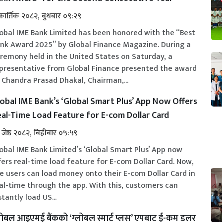
कार्तिक २०८२, बुधबार ०९:२९
obal IME Bank Limited has been honored with the “Best
nk Award 2025” by Global Finance Magazine. During a
remony held in the United States on Saturday, a
presentative from Global Finance presented the award
 Chandra Prasad Dhakal, Chairman,...
obal IME Bank’s ‘Global Smart Plus’ App Now Offers
al-Time Load Feature for E-com Dollar Card
 जेष्ठ २०८२, बिहीबार ०५:५९
obal IME Bank Limited’s ‘Global Smart Plus’ App now
fers real-time load feature for E-com Dollar Card. Now,
e users can load money onto their E-com Dollar Card in
al-time through the app. With this, customers can
stantly load US...
लोबल आइएमई बैंकको ‘ग्लोबल स्मार्ट प्लस’ एपबाट ई-कम डलर