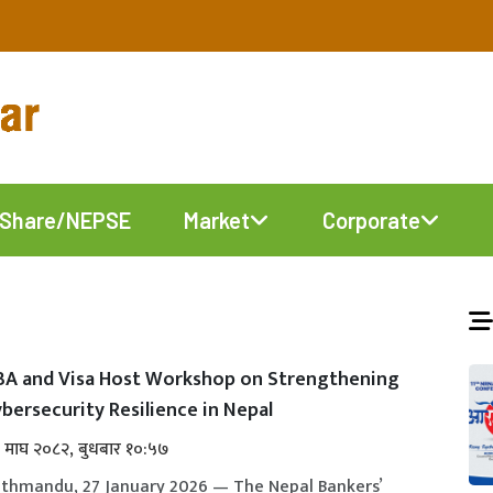
Share/NEPSE
Market
Corporate
BA and Visa Host Workshop on Strengthening
bersecurity Resilience in Nepal
 माघ २०८२, बुधबार १०:५७
thmandu, 27 January 2026 — The Nepal Bankers’