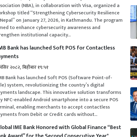
sociation (NBA), in collaboration with Visa, organized a
rkshop titled “Strengthening Cybersecurity Resilience
 Nepal” on January 27, 2026, in Kathmandu. The program
med to enhance cybersecurity awareness and
rengthen institutional capacity...
B Bank has launched Soft POS for Contactless
ayments
मंसिर २०८२, बिहीबार १९:५१
B Bank has launched Soft POS (Software Point-of-
le) system, revolutionizing the country’s digital
yments landscape. This innovative solution transforms
y NFC-enabled Android smartphone into a secure POS
rminal, enabling merchants to accept contactless
yments from Debit or Credit cards without...
lobal IME Bank Honored with Global Finance “Best
nk Award” for the Second Consecutive Year*