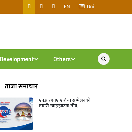
EN
Uni
Development
Others
ताजा समाचार
एनआरएनए एशिया सम्मेलनको
तयारी ग्वाङ्झाउमा तीव्र,