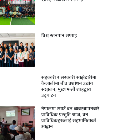
विश्व स्तनपान सप्ताह
सहकारी र सरकारी साझेदारीमा
कैलालीमा बीउ प्रशोधन उद्योग
सञ्चालन, मुख्यमन्त्री शाहद्वारा
उद्घाटन
नेपालमा स्मार्ट वन व्यवस्थापनबारे
प्राविधिक प्रस्तुति आज, वन
प्राविधिकहरूलाई सहभागिताको
आह्वान