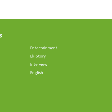
s
Entertainment
Ek-Story
Interview
English