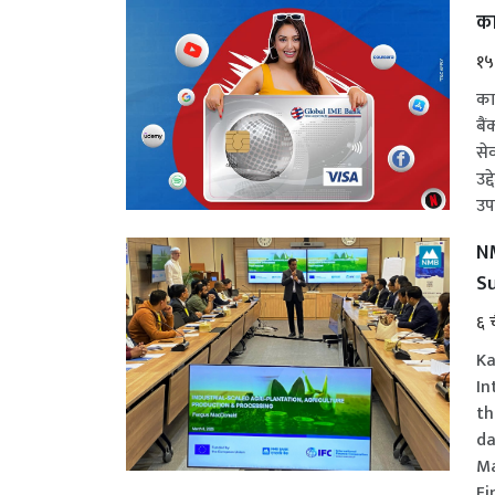
का
१५
का
बै
से
उद
उपल
NM
Su
६ 
Ka
In
th
da
Ma
Fi