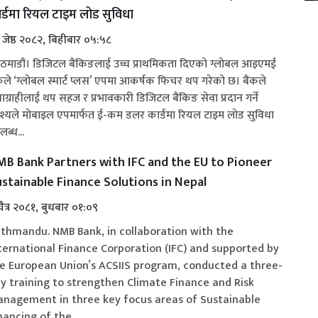
र्डमा रियल टाइम लोड सुविधा
 जेष्ठ २०८२, बिहीबार ०५:५८
ठमाडौं। डिजिटल बैंकिङलाई उच्च प्राथमिकता दिएको ग्लोबल आइएमई
ंकले ‘ग्लोबल स्मार्ट प्लस’ एपमा आकर्षक फिचर थप गरेको छ। बैंकले
वाग्राहीलाई थप सहज र प्रभावकारी डिजिटल बैंकिङ सेवा प्रदान गर्ने
्देश्यले मोबाइल एपमार्फत ई-कम डलर कार्डमा रियल टाइम लोड सुविधा
ब्ध...
B Bank Partners with IFC and the EU to Pioneer
stainable Finance Solutions in Nepal
चैत्र २०८१, बुधबार ०१:०९
thmandu. NMB Bank, in collaboration with the
ternational Finance Corporation (IFC) and supported by
e European Union’s ACSIIS program, conducted a three-
y training to strengthen Climate Finance and Risk
nagement in three key focus areas of Sustainable
nancing of the...