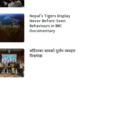
Nepal’s Tigers Display
Never-Before-Seen
Behaviours in BBC
Documentary
बर्दियाका बाघको दुर्लभ व्यवहार
विश्वमाझ