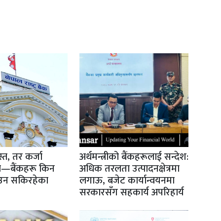
्त, तर कर्जा
अर्थमन्त्रीको बैंकहरूलाई सन्देश:
स्त—बैंकहरू किन
अधिक तरलता उत्पादनक्षेत्रमा
उन सकिरहेका
लगाऊ, बजेट कार्यान्वयनमा
सरकारसँग सहकार्य अपरिहार्य