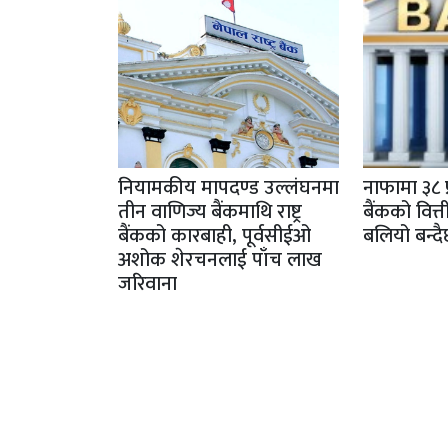
नियामकीय मापदण्ड उल्लंघनमा
नाफामा ३८ 
तीन वाणिज्य बैंकमाथि राष्ट्र
बैंकको वित्
बैंकको कारबाही, पूर्वसीईओ
बलियो बन्द
अशोक शेरचनलाई पाँच लाख
जरिवाना