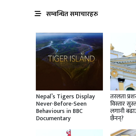
सम्वन्धित समाचारहरु
Nepal’s Tigers Display
तरलता प्रशस
Never-Before-Seen
विस्तार सु
Behaviours in BBC
लगानी बढा
Documentary
छैनन्?