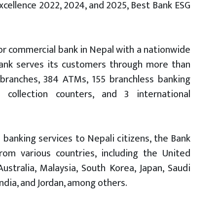
cellence 2022, 2024, and 2025, Best Bank ESG
ctor commercial bank in Nepal with a nationwide
 Bank serves its customers through more than
 branches, 384 ATMs, 155 branchless banking
collection counters, and 3 international
 banking services to Nepali citizens, the Bank
from various countries, including the United
stralia, Malaysia, South Korea, Japan, Saudi
India, and Jordan, among others.