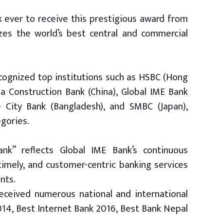
nk ever to receive this prestigious award from
izes the world’s best central and commercial
ecognized top institutions such as HSBC (Hong
ina Construction Bank (China), Global IME Bank
e City Bank (Bangladesh), and SMBC (Japan),
gories.
nk” reflects Global IME Bank’s continuous
imely, and customer-centric banking services
ents.
eceived numerous national and international
2014, Best Internet Bank 2016, Best Bank Nepal