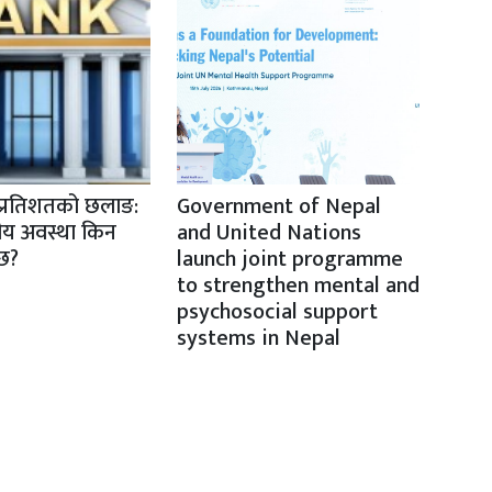
प्रतिशतको छलाङ:
Government of Nepal
तीय अवस्था किन
and United Nations
ैछ?
launch joint programme
to strengthen mental and
psychosocial support
systems in Nepal