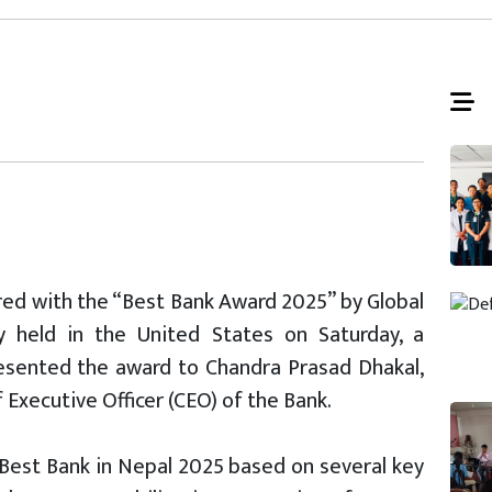
ed with the “Best Bank Award 2025” by Global
 held in the United States on Saturday, a
esented the award to Chandra Prasad Dhakal,
 Executive Officer (CEO) of the Bank.
Best Bank in Nepal 2025 based on several key