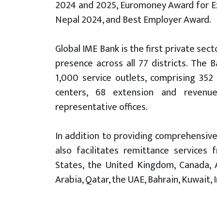
2024 and 2025, Euromoney Award for Ex
Nepal 2024, and Best Employer Award.
Global IME Bank is the first private se
presence across all 77 districts. The
1,000 service outlets, comprising 352
centers, 68 extension and revenue 
representative offices.
In addition to providing comprehensive
also facilitates remittance services 
States, the United Kingdom, Canada, Au
Arabia, Qatar, the UAE, Bahrain, Kuwait, 