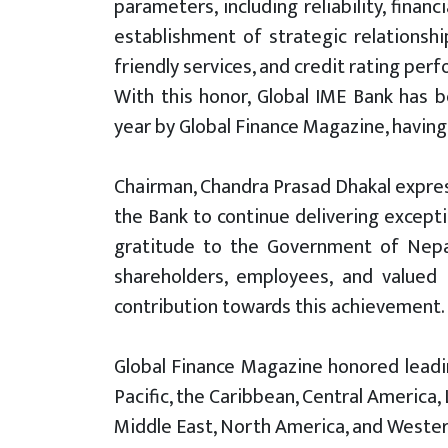
parameters, including reliability, finan
establishment of strategic relationshi
friendly services, and credit rating per
With this honor, Global IME Bank has 
year by Global Finance Magazine, having
Chairman, Chandra Prasad Dhakal expres
the Bank to continue delivering excepti
gratitude to the Government of Nepal,
shareholders, employees, and valued
contribution towards this achievement.
Global Finance Magazine honored leadin
Pacific, the Caribbean, Central America,
Middle East, North America, and Western