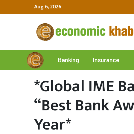
Aug 6, 2026
Insurance
Banking
*Global IME B
“Best Bank Aw
Year*