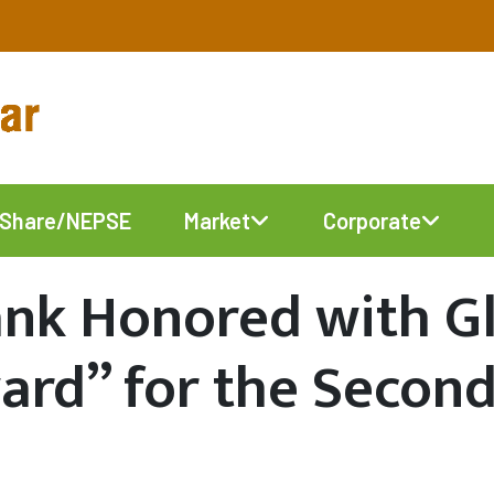
Share/NEPSE
Market
Corporate
ank Honored with G
ard” for the Secon