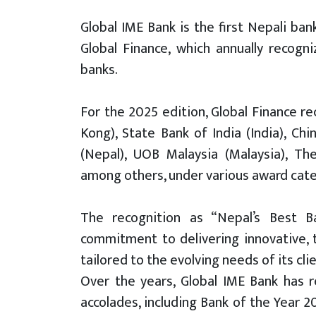
Global IME Bank is the first Nepali ba
Global Finance, which annually recogn
banks.
For the 2025 edition, Global Finance r
Kong), State Bank of India (India), Ch
(Nepal), UOB Malaysia (Malaysia), Th
among others, under various award cate
The recognition as “Nepal’s Best Ba
commitment to delivering innovative, t
tailored to the evolving needs of its cli
Over the years, Global IME Bank has r
accolades, including Bank of the Year 