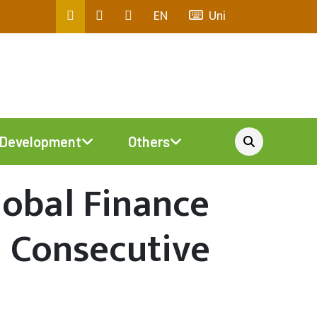
EN
Uni
Development
Others
lobal Finance
d Consecutive