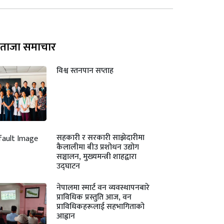
ताजा समाचार
विश्व स्तनपान सप्ताह
सहकारी र सरकारी साझेदारीमा
कैलालीमा बीउ प्रशोधन उद्योग
सञ्चालन, मुख्यमन्त्री शाहद्वारा
उद्घाटन
नेपालमा स्मार्ट वन व्यवस्थापनबारे
प्राविधिक प्रस्तुति आज, वन
प्राविधिकहरूलाई सहभागिताको
आह्वान