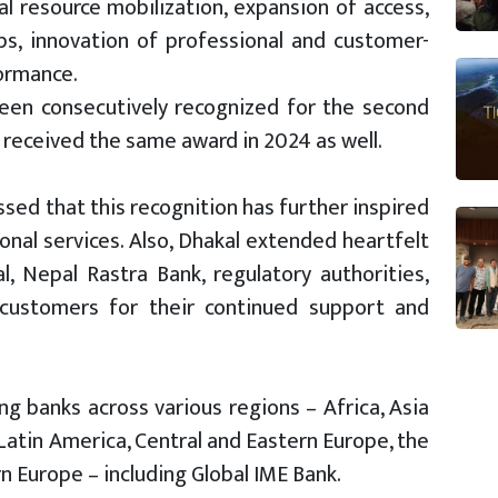
cial resource mobilization, expansion of access,
ps, innovation of professional and customer-
formance.
been consecutively recognized for the second
 received the same award in 2024 as well.
sed that this recognition has further inspired
onal services. Also, Dhakal extended heartfelt
 Nepal Rastra Bank, regulatory authorities,
 customers for their continued support and
g banks across various regions – Africa, Asia
 Latin America, Central and Eastern Europe, the
 Europe – including Global IME Bank.