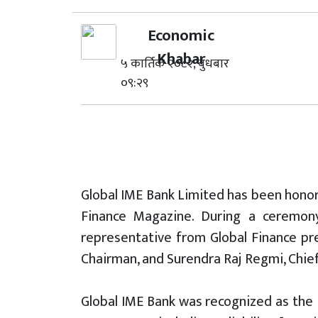
Economic
Khabar
५ कार्तिक २०८२, बुधबार
०९:२९
Global IME Bank Limited has been honor
Finance Magazine. During a ceremony
representative from Global Finance pr
Chairman, and Surendra Raj Regmi, Chief
Global IME Bank was recognized as the 