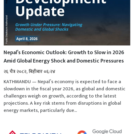
Nepal’s Economic Outlook: Growth to Slow in 2026
Amid Global Energy Shock and Domestic Pressures
२६ चैत्र २०८२, बिहीबार ०६:२४
KATHMANDU — Nepal’s economy is expected to face a
slowdown in the fiscal year 2026, as global and domestic
challenges weigh on growth, according to the latest
projections. A key risk stems from disruptions in global
energy markets, particularly due...