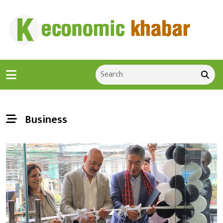
Business