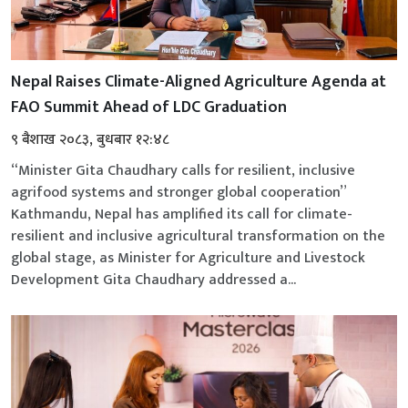
Nepal Raises Climate-Aligned Agriculture Agenda at
FAO Summit Ahead of LDC Graduation
९ बैशाख २०८३, बुधबार १२:४८
“Minister Gita Chaudhary calls for resilient, inclusive
agrifood systems and stronger global cooperation”
Kathmandu, Nepal has amplified its call for climate-
resilient and inclusive agricultural transformation on the
global stage, as Minister for Agriculture and Livestock
Development Gita Chaudhary addressed a...