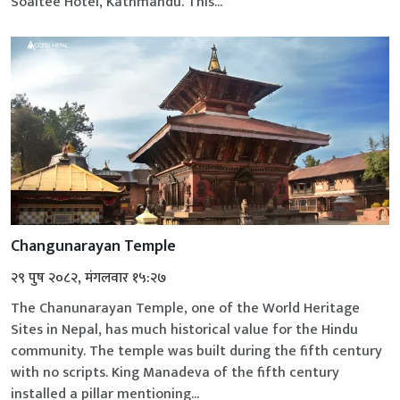
Soaltee Hotel, Kathmandu. This...
Changunarayan Temple
२९ पुष २०८२, मंगलवार १५:२७
The Chanunarayan Temple, one of the World Heritage
Sites in Nepal, has much historical value for the Hindu
community. The temple was built during the fifth century
with no scripts. King Manadeva of the fifth century
installed a pillar mentioning...