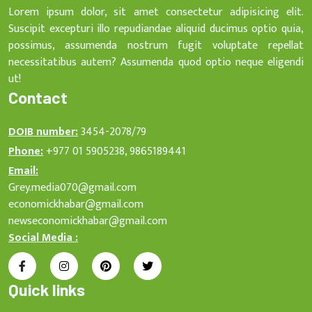
Lorem ipsum dolor, sit amet consectetur adipisicing elit.
Suscipit excepturi illo repudiandae aliquid ducimus optio quia,
possimus, assumenda nostrum fugit voluptate repellat
necessitatibus autem? Assumenda quod optio neque eligendi
ut!
Contact
DOIB number:
3454-2078/79
Phone:
+977 01 5905238, 9865189441
Email:
Grey.media070@gmail.com
economickhabar@gmail.com
newseconomickhabar@gmail.com
Social Media :
Quick links