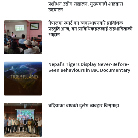
प्रशोधन उद्योग सञ्चालन, मुख्यमन्त्री शाहद्वारा
उद्घाटन
नेपालमा स्मार्ट वन व्यवस्थापनबारे प्राविधिक
प्रस्तुति आज, वन प्राविधिकहरूलाई सहभागिताको
आह्वान
Nepal’s Tigers Display Never-Before-
Seen Behaviours in BBC Documentary
बर्दियाका बाघको दुर्लभ व्यवहार विश्वमाझ