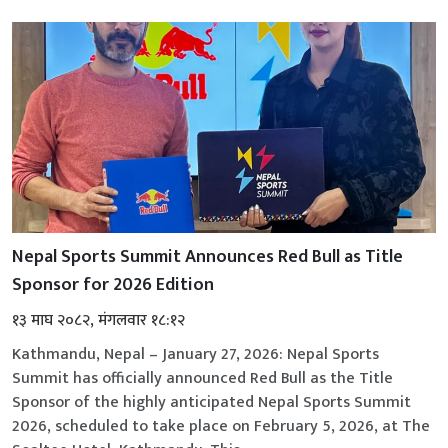
Nepal Sports Summit Announces Red Bull as Title
Sponsor for 2026 Edition
१३ माघ २०८२, मंगलवार १८:१२
Kathmandu, Nepal – January 27, 2026: Nepal Sports
Summit has officially announced Red Bull as the Title
Sponsor of the highly anticipated Nepal Sports Summit
2026, scheduled to take place on February 5, 2026, at The