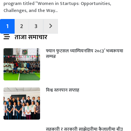
program titled “Women in Startups: Opportunities,
Challenges, and the Way...
1
2
3
ताजा समाचार
फ्यान फुटसल च्याम्पियनसिप २०८३’ भव्यरूपमा
सम्पन्न
विश्व स्तनपान सप्ताह
सहकारी र सरकारी साझेदारीमा कैलालीमा बीउ