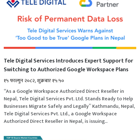
Tele Digital Services Introduces Expert Support for
Switching to Authorized Google Workspace Plans
१५ फाल्गुन २०८२, शुक्रबार १५:५०
“As a Google Workspace Authorized Direct Reseller in
Nepal, Tele Digital Services Pvt. Ltd. Stands Ready to Help
Businesses Migrate Safely and Legally” Kathmandu, Nepal,
Tele Digital Services Pvt. Ltd., a Google Workspace
Authorized Direct Reseller in Nepal, is issuing...