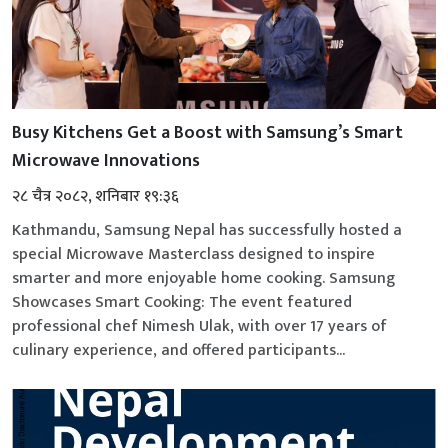
Busy Kitchens Get a Boost with Samsung’s Smart
Microwave Innovations
२८ चैत्र २०८२, शनिबार १९:३६
Kathmandu, Samsung Nepal has successfully hosted a
special Microwave Masterclass designed to inspire
smarter and more enjoyable home cooking. Samsung
Showcases Smart Cooking: The event featured
professional chef Nimesh Ulak, with over 17 years of
culinary experience, and offered participants...