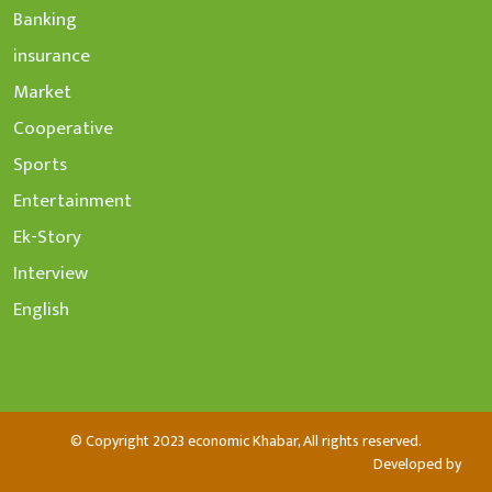
Banking
insurance
Market
Cooperative
Sports
Entertainment
Ek-Story
Interview
English
© Copyright 2023 economic Khabar, All rights reserved.
Developed by