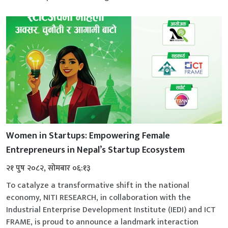
Women in Startups: Empowering Female
Entrepreneurs in Nepal’s Startup Ecosystem
२१ पुष २०८२, सोमबार ०६:१३
To catalyze a transformative shift in the national
economy, NITI RESEARCH, in collaboration with the
Industrial Enterprise Development Institute (IEDI) and ICT
FRAME, is proud to announce a landmark interaction