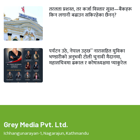
तरलता प्रशस्त, तर कर्जा विस्तार सुस्त—बैंकहरू
किन लगानी बढाउन सकिरहेका छैनन्?
पर्यटन उठे, नेपाल उठ्छ” नारासहित युविका
भण्डारीको अनुभवी टोली चुनावी मैदानमा,
महासचिवमा ढकाल र कोषाध्यक्षमा प्याकुरेल
Grey Media Pvt. Ltd.
Ichhangunarayan-1, Nagarajun, Kathmandu