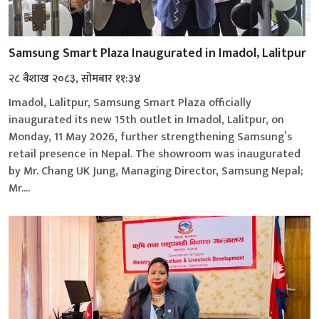
Samsung Smart Plaza Inaugurated in Imadol, Lalitpur
२८ बैशाख २०८३, सोमबार ११:३४
Imadol, Lalitpur, Samsung Smart Plaza officially
inaugurated its new 15th outlet in Imadol, Lalitpur, on
Monday, 11 May 2026, further strengthening Samsung’s
retail presence in Nepal. The showroom was inaugurated
by Mr. Chang UK Jung, Managing Director, Samsung Nepal;
Mr....