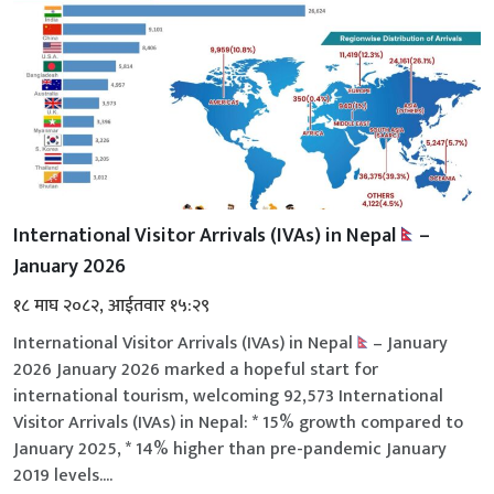
International Visitor Arrivals (IVAs) in Nepal
–
January 2026
१८ माघ २०८२, आईतवार १५:२९
International Visitor Arrivals (IVAs) in Nepal
– January
2026 January 2026 marked a hopeful start for
international tourism, welcoming 92,573 International
Visitor Arrivals (IVAs) in Nepal: * 15% growth compared to
January 2025, * 14% higher than pre-pandemic January
2019 levels....