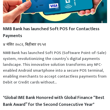
NMB Bank has launched Soft POS for Contactless
Payments
४ मंसिर २०८२, बिहीबार १९:५१
NMB Bank has launched Soft POS (Software Point-of-Sale)
system, revolutionizing the country’s digital payments
landscape. This innovative solution transforms any NFC-
enabled Android smartphone into a secure POS terminal,
enabling merchants to accept contactless payments from
Debit or Credit cards without...
*Global IME Bank Honored with Global Finance “Best
Bank Award” for the Second Consecutive Year*