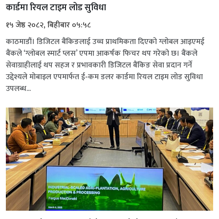
कार्डमा रियल टाइम लोड सुविधा
१५ जेष्ठ २०८२, बिहीबार ०५:५८
काठमाडौं। डिजिटल बैंकिङलाई उच्च प्राथमिकता दिएको ग्लोबल आइएमई
बैंकले ‘ग्लोबल स्मार्ट प्लस’ एपमा आकर्षक फिचर थप गरेको छ। बैंकले
सेवाग्राहीलाई थप सहज र प्रभावकारी डिजिटल बैंकिङ सेवा प्रदान गर्ने
उद्देश्यले मोबाइल एपमार्फत ई-कम डलर कार्डमा रियल टाइम लोड सुविधा
उपलब्ध...