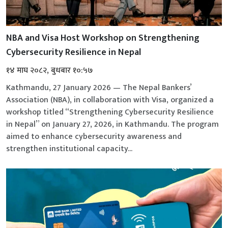
NBA and Visa Host Workshop on Strengthening
Cybersecurity Resilience in Nepal
१४ माघ २०८२, बुधबार १०:५७
Kathmandu, 27 January 2026 — The Nepal Bankers’
Association (NBA), in collaboration with Visa, organized a
workshop titled “Strengthening Cybersecurity Resilience
in Nepal” on January 27, 2026, in Kathmandu. The program
aimed to enhance cybersecurity awareness and
strengthen institutional capacity...