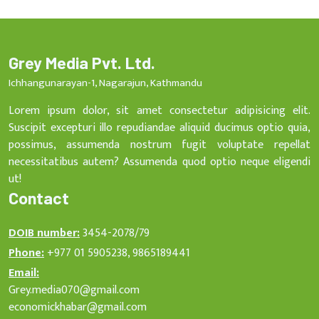
Grey Media Pvt. Ltd.
Ichhangunarayan-1, Nagarajun, Kathmandu
Lorem ipsum dolor, sit amet consectetur adipisicing elit.
Suscipit excepturi illo repudiandae aliquid ducimus optio quia,
possimus, assumenda nostrum fugit voluptate repellat
necessitatibus autem? Assumenda quod optio neque eligendi
ut!
Contact
DOIB number:
3454-2078/79
Phone:
+977 01 5905238, 9865189441
Email:
Grey.media070@gmail.com
economickhabar@gmail.com