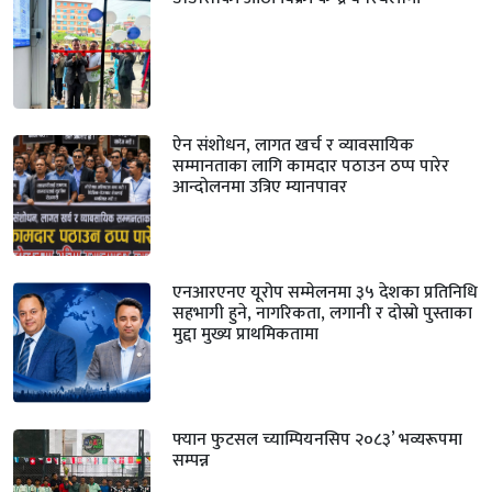
ऐन संशोधन, लागत खर्च र व्यावसायिक
सम्मानताका लागि कामदार पठाउन ठप्प पारेर
आन्दोलनमा उत्रिए म्यानपावर
एनआरएनए यूरोप सम्मेलनमा ३५ देशका प्रतिनिधि
सहभागी हुने, नागरिकता, लगानी र दोस्रो पुस्ताका
मुद्दा मुख्य प्राथमिकतामा
फ्यान फुटसल च्याम्पियनसिप २०८३’ भव्यरूपमा
सम्पन्न