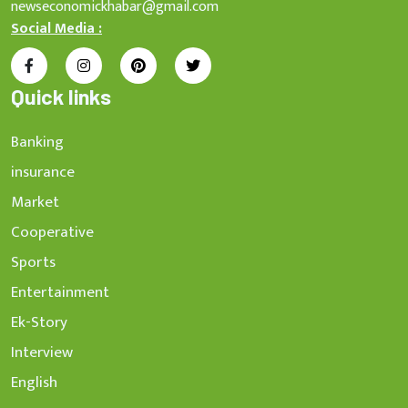
newseconomickhabar@gmail.com
Social Media :
Quick links
Banking
insurance
Market
Cooperative
Sports
Entertainment
Ek-Story
Interview
English