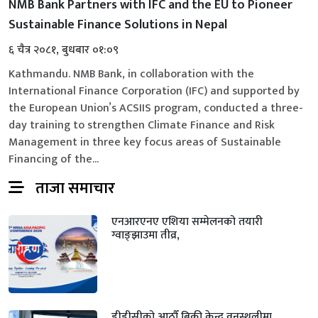
NMB Bank Partners with IFC and the EU to Pioneer
Sustainable Finance Solutions in Nepal
६ चैत्र २०८१, बुधबार ०१:०९
Kathmandu. NMB Bank, in collaboration with the
International Finance Corporation (IFC) and supported by
the European Union’s ACSIIS program, conducted a three-
day training to strengthen Climate Finance and Risk
Management in three key focus areas of Sustainable
Financing of the...
ताजा समाचार
एनआरएनए एशिया सम्मेलनको तयारी
ग्वाङ्झाउमा तीव्र,
डीडीसीको आठौँ बिक्री केन्द्र वनस्थलीमा