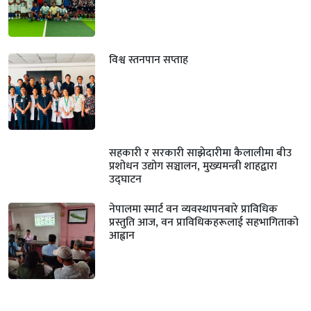
विश्व स्तनपान सप्ताह
सहकारी र सरकारी साझेदारीमा कैलालीमा बीउ
प्रशोधन उद्योग सञ्चालन, मुख्यमन्त्री शाहद्वारा
उद्घाटन
नेपालमा स्मार्ट वन व्यवस्थापनबारे प्राविधिक
प्रस्तुति आज, वन प्राविधिकहरूलाई सहभागिताको
आह्वान