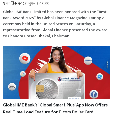
५ कार्तिक २०८२, बुधबार ०९:२९
Global IME Bank Limited has been honored with the “Best
Bank Award 2025” by Global Finance Magazine. During a
ceremony held in the United States on Saturday, a
representative from Global Finance presented the award
to Chandra Prasad Dhakal, Chairman,...
Global IME Bank’s ‘Global Smart Plus’ App Now Offers
Real-Time Load Feature for E-com Dollar Card