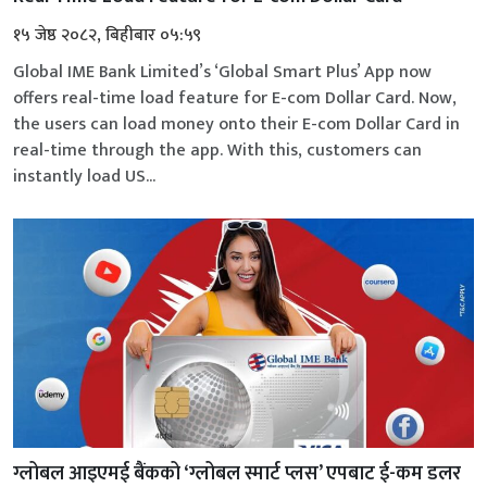
१५ जेष्ठ २०८२, बिहीबार ०५:५९
Global IME Bank Limited’s ‘Global Smart Plus’ App now
offers real-time load feature for E-com Dollar Card. Now,
the users can load money onto their E-com Dollar Card in
real-time through the app. With this, customers can
instantly load US...
ग्लोबल आइएमई बैंकको ‘ग्लोबल स्मार्ट प्लस’ एपबाट ई-कम डलर