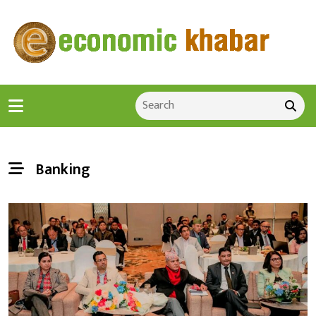
Banking