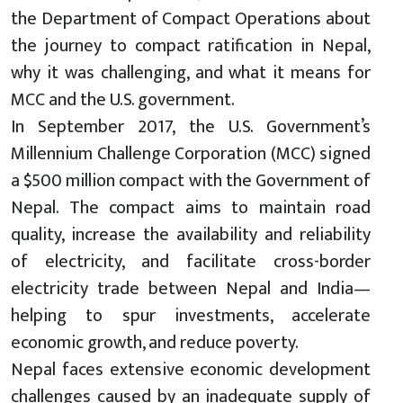
the Department of Compact Operations about
the journey to compact ratification in Nepal,
why it was challenging, and what it means for
MCC and the U.S. government.
In September 2017, the U.S. Government’s
Millennium Challenge Corporation (MCC) signed
a $500 million compact with the Government of
Nepal. The compact aims to maintain road
quality, increase the availability and reliability
of electricity, and facilitate cross-border
electricity trade between Nepal and India—
helping to spur investments, accelerate
economic growth, and reduce poverty.
Nepal faces extensive economic development
challenges caused by an inadequate supply of