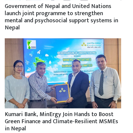
Government of Nepal and United Nations
launch joint programme to strengthen
mental and psychosocial support systems in
Nepal
Kumari Bank, MinErgy Join Hands to Boost
Green Finance and Climate-Resilient MSMEs
in Nepal