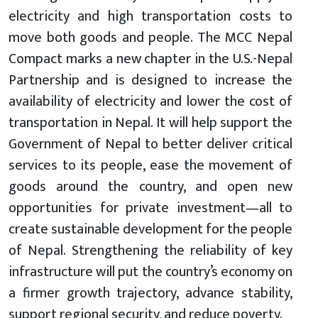
electricity and high transportation costs to
move both goods and people. The MCC Nepal
Compact marks a new chapter in the U.S.-Nepal
Partnership and is designed to increase the
availability of electricity and lower the cost of
transportation in Nepal. It will help support the
Government of Nepal to better deliver critical
services to its people, ease the movement of
goods around the country, and open new
opportunities for private investment—all to
create sustainable development for the people
of Nepal. Strengthening the reliability of key
infrastructure will put the country’s economy on
a firmer growth trajectory, advance stability,
support regional security, and reduce poverty.