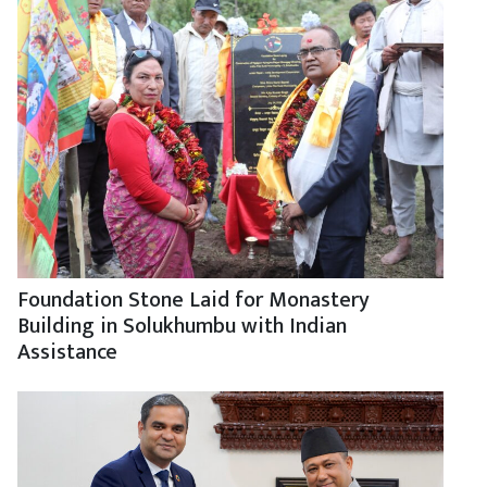
Foundation Stone Laid for Monastery
Building in Solukhumbu with Indian
Assistance