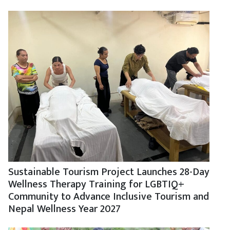
Sustainable Tourism Project Launches 28-Day
Wellness Therapy Training for LGBTIQ+
Community to Advance Inclusive Tourism and
Nepal Wellness Year 2027