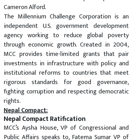
Cameron Alford.
The Millennium Challenge Corporation is an
independent U.S. government development
agency working to reduce global poverty
through economic growth. Created in 2004,
MCC provides time-limited grants that pair
investments in infrastructure with policy and
institutional reforms to countries that meet
rigorous standards for good governance,
fighting corruption and respecting democratic
rights.
Nepal Compact:
Nepal Compact Ratification
MCC’s Aysha House, VP of Congressional and
Public Affairs speaks to, Fatema Sumar VP of