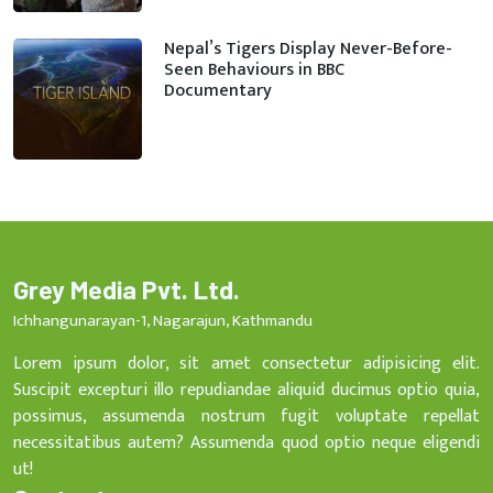
Nepal’s Tigers Display Never-Before-
Seen Behaviours in BBC
Documentary
Grey Media Pvt. Ltd.
Ichhangunarayan-1, Nagarajun, Kathmandu
Lorem ipsum dolor, sit amet consectetur adipisicing elit.
Suscipit excepturi illo repudiandae aliquid ducimus optio quia,
possimus, assumenda nostrum fugit voluptate repellat
necessitatibus autem? Assumenda quod optio neque eligendi
ut!