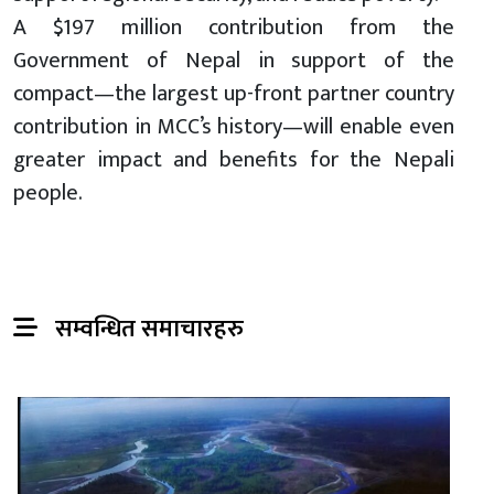
A $197 million contribution from the
Government of Nepal in support of the
compact—the largest up-front partner country
contribution in MCC’s history—will enable even
greater impact and benefits for the Nepali
people.
सम्वन्धित समाचारहरु