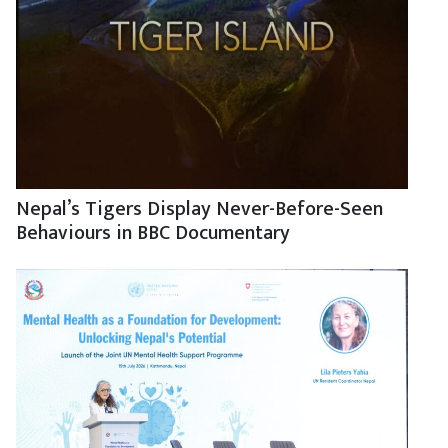
Nepal’s Tigers Display Never-Before-Seen
Behaviours in BBC Documentary