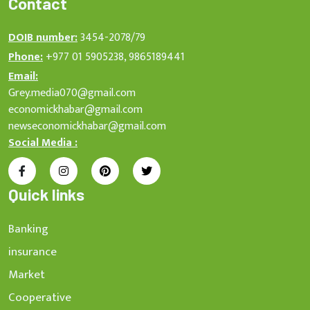
Contact
DOIB number:
3454-2078/79
Phone:
+977 01 5905238, 9865189441
Email:
Grey.media070@gmail.com
economickhabar@gmail.com
newseconomickhabar@gmail.com
Social Media :
Quick links
Banking
insurance
Market
Cooperative