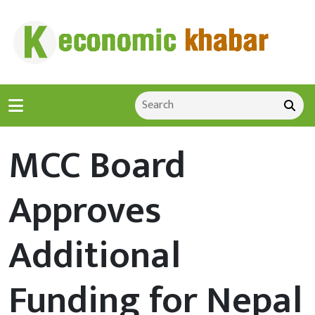
MCC Board
Approves
Additional
Funding for Nepal