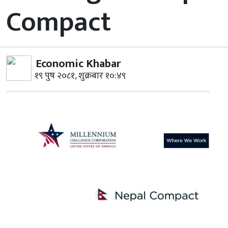
Compact
Economic Khabar
१९ पुष २०८१, शुक्रबार १०:४९