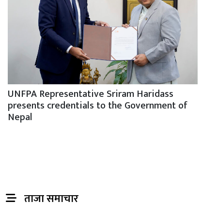
UNFPA Representative Sriram Haridass
presents credentials to the Government of
Nepal
ताजा समाचार