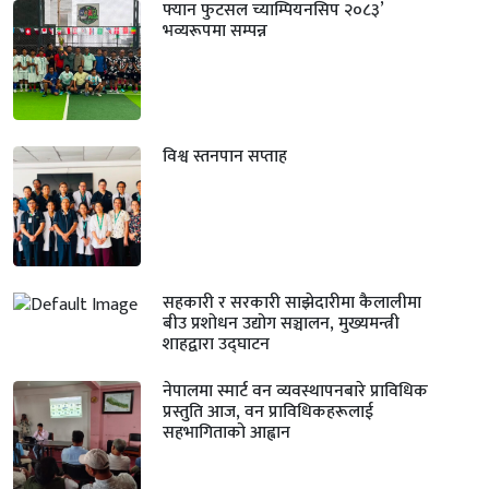
फ्यान फुटसल च्याम्पियनसिप २०८३’
भव्यरूपमा सम्पन्न
विश्व स्तनपान सप्ताह
सहकारी र सरकारी साझेदारीमा कैलालीमा
बीउ प्रशोधन उद्योग सञ्चालन, मुख्यमन्त्री
शाहद्वारा उद्घाटन
नेपालमा स्मार्ट वन व्यवस्थापनबारे प्राविधिक
प्रस्तुति आज, वन प्राविधिकहरूलाई
सहभागिताको आह्वान