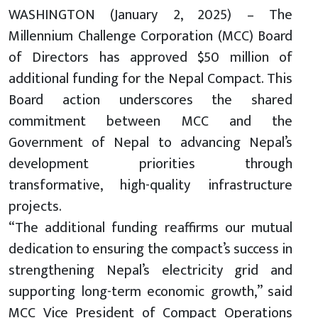
WASHINGTON (January 2, 2025) – The
Millennium Challenge Corporation (MCC) Board
of Directors has approved $50 million of
additional funding for the Nepal Compact. This
Board action underscores the shared
commitment between MCC and the
Government of Nepal to advancing Nepal’s
development priorities through
transformative, high-quality infrastructure
projects.
“The additional funding reaffirms our mutual
dedication to ensuring the compact’s success in
strengthening Nepal’s electricity grid and
supporting long-term economic growth,” said
MCC Vice President of Compact Operations