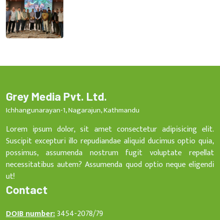
Grey Media Pvt. Ltd.
Ichhangunarayan-1, Nagarajun, Kathmandu
Lorem ipsum dolor, sit amet consectetur adipisicing elit.
Suscipit excepturi illo repudiandae aliquid ducimus optio quia,
possimus, assumenda nostrum fugit voluptate repellat
necessitatibus autem? Assumenda quod optio neque eligendi
ut!
Contact
DOIB number:
3454-2078/79