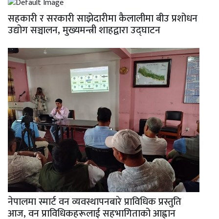
सहकारी र सरकारी साझेदारीमा कैलालीमा बीउ प्रशोधन
उद्योग सञ्चालन, मुख्यमन्त्री शाहद्वारा उद्घाटन
नेपालमा स्मार्ट वन व्यवस्थापनबारे प्राविधिक प्रस्तुति
आज, वन प्राविधिकहरूलाई सहभागिताको आह्वान