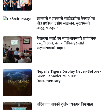
सहकारी र सरकारी साझेदारीमा कैलालीमा
बीउ प्रशोधन उद्योग सञ्चालन, मुख्यमन्त्री
शाहद्वारा उद्घाटन
नेपालमा स्मार्ट वन व्यवस्थापनबारे प्राविधिक
प्रस्तुति आज, वन प्राविधिकहरूलाई
सहभागिताको आह्वान
Nepal’s Tigers Display Never-Before-
Seen Behaviours in BBC
Documentary
बर्दियाका बाघको दुर्लभ व्यवहार विश्वमाझ