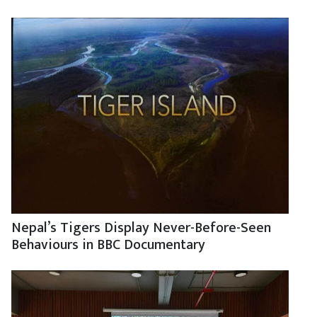
Nepal’s Tigers Display Never-Before-Seen
Behaviours in BBC Documentary