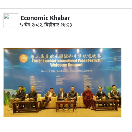
Economic Khabar
५ चैत्र २०८२, बिहीबार १४:२३