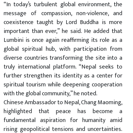
“In today’s turbulent global environment, the
message of compassion, non-violence, and
coexistence taught by Lord Buddha is more
important than ever,” he said. He added that
Lumbini is once again reaffirming its role as a
global spiritual hub, with participation from
diverse countries transforming the site into a
truly international platform. “Nepal seeks to
further strengthen its identity as a center for
spiritual tourism while deepening cooperation
with the global community,” he noted.
Chinese Ambassador to Nepal, Chang Maoming,
highlighted that peace has become a
fundamental aspiration for humanity amid
rising geopolitical tensions and uncertainties.