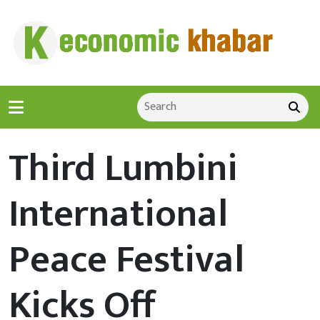
Third Lumbini
International
Peace Festival
Kicks Off