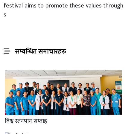
festival aims to promote these values through
s
सम्वन्धित समाचारहरु
विश्व स्तनपान सप्ताह