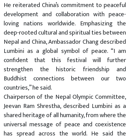
He reiterated China’s commitment to peaceful
development and collaboration with peace-
loving nations worldwide. Emphasizing the
deep-rooted cultural and spiritual ties between
Nepal and China, Ambassador Chang described
Lumbini as a global symbol of peace. “I am
confident that this festival will further
strengthen the historic friendship and
Buddhist connections between our two
countries,” he said.
Chairperson of the Nepal Olympic Committee,
Jeevan Ram Shrestha, described Lumbini as a
shared heritage of all humanity, from where the
universal message of peace and coexistence
has spread across the world. He said the