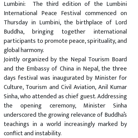
Lumbini: The third edition of the Lumbini
International Peace Festival commenced on
Thursday in Lumbini, the birthplace of Lord
Buddha, bringing together international
participants to promote peace, spirituality, and
global harmony.
Jointly organized by the Nepal Tourism Board
and the Embassy of China in Nepal, the three
days festival was inaugurated by Minister for
Culture, Tourism and Civil Aviation, Anil Kumar
Sinha, who attended as chief guest. Addressing
the opening ceremony, Minister Sinha
underscored the growing relevance of Buddha’s
teachings in a world increasingly marked by
conflict and instability.