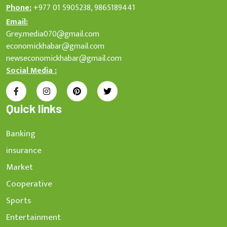
Phone:
+977 01 5905238, 9865189441
Email:
Grey.media070@gmail.com
economickhabar@gmail.com
newseconomickhabar@gmail.com
Social Media :
Quick links
Banking
insurance
Market
Cooperative
Sports
Entertainment