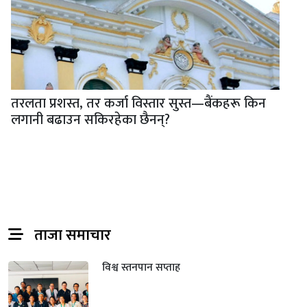
तरलता प्रशस्त, तर कर्जा विस्तार सुस्त—बैंकहरू किन
लगानी बढाउन सकिरहेका छैनन्?
ताजा समाचार
विश्व स्तनपान सप्ताह