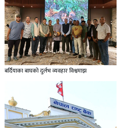
बर्दियाका बाघको दुर्लभ व्यवहार विश्वमाझ