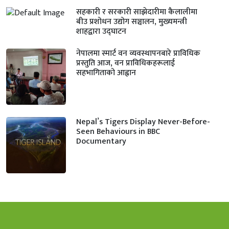
सहकारी र सरकारी साझेदारीमा कैलालीमा
बीउ प्रशोधन उद्योग सञ्चालन, मुख्यमन्त्री
शाहद्वारा उद्घाटन
नेपालमा स्मार्ट वन व्यवस्थापनबारे प्राविधिक
प्रस्तुति आज, वन प्राविधिकहरूलाई
सहभागिताको आह्वान
Nepal’s Tigers Display Never-Before-
Seen Behaviours in BBC
Documentary