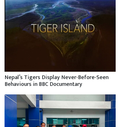
Nepal’s Tigers Display Never-Before-Seen
Behaviours in BBC Documentary