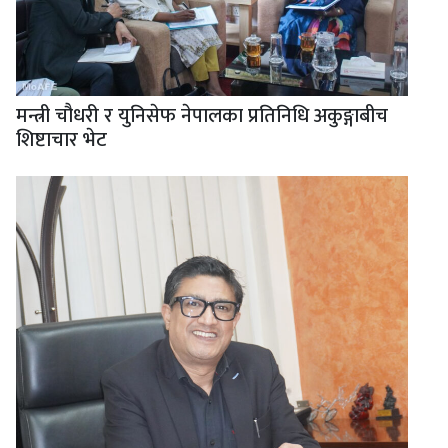
मन्त्री चौधरी र युनिसेफ नेपालका प्रतिनिधि अकुङ्गाबीच
शिष्टाचार भेट