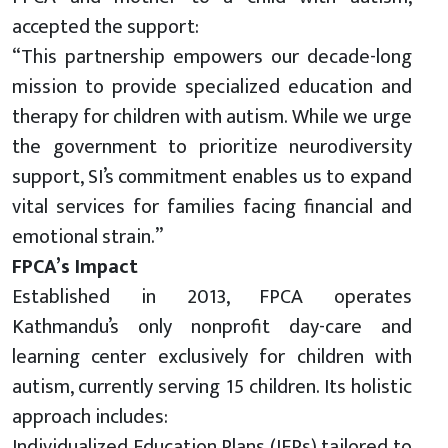
accepted the support:
“This partnership empowers our decade-long
mission to provide specialized education and
therapy for children with autism. While we urge
the government to prioritize neurodiversity
support, SI’s commitment enables us to expand
vital services for families facing financial and
emotional strain.”
FPCA’s Impact
Established in 2013, FPCA operates
Kathmandu’s only nonprofit day-care and
learning center exclusively for children with
autism, currently serving 15 children. Its holistic
approach includes:
Individualized Education Plans (IEPs) tailored to