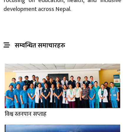
focusing on education, health, and inclusive
development across Nepal.
सम्वन्धित समाचारहरु
विश्व स्तनपान सप्ताह