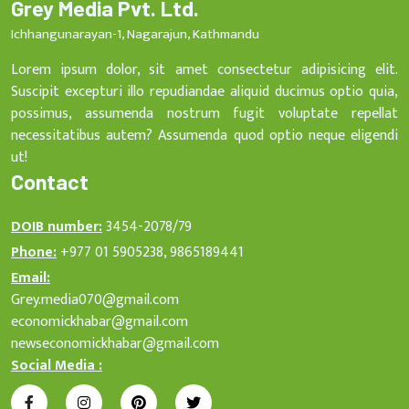
Grey Media Pvt. Ltd.
Ichhangunarayan-1, Nagarajun, Kathmandu
Lorem ipsum dolor, sit amet consectetur adipisicing elit.
Suscipit excepturi illo repudiandae aliquid ducimus optio quia,
possimus, assumenda nostrum fugit voluptate repellat
necessitatibus autem? Assumenda quod optio neque eligendi
ut!
Contact
DOIB number:
3454-2078/79
Phone:
+977 01 5905238, 9865189441
Email:
Grey.media070@gmail.com
economickhabar@gmail.com
newseconomickhabar@gmail.com
Social Media :