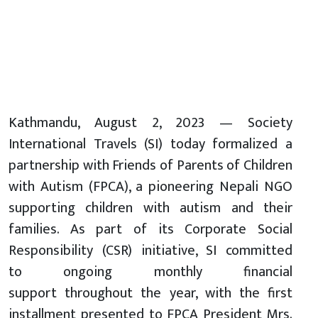
Kathmandu, August 2, 2023 — Society
International Travels (SI) today formalized a
partnership with Friends of Parents of Children
with Autism (FPCA), a pioneering Nepali NGO
supporting children with autism and their
families. As part of its Corporate Social
Responsibility (CSR) initiative, SI committed
to ongoing monthly financial
support throughout the year, with the first
installment presented to FPCA President Mrs.