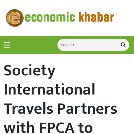
Society
International
Travels Partners
with FPCA to