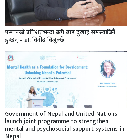
पन्चानब्बे प्रतिशतभन्दा बढी ढाड दुखाई समस्याबिनै
हुन्छन् – डा. विनोद बिजुक्छे
Government of Nepal and United Nations
launch joint programme to strengthen
mental and psychosocial support systems in
Nepal