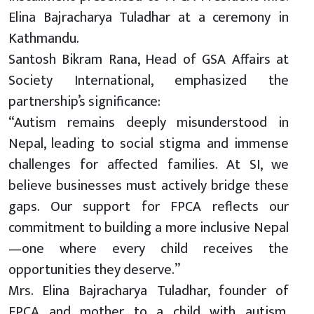
Elina Bajracharya Tuladhar at a ceremony in
Kathmandu.
Santosh Bikram Rana, Head of GSA Affairs at
Society International, emphasized the
partnership’s significance:
“Autism remains deeply misunderstood in
Nepal, leading to social stigma and immense
challenges for affected families. At SI, we
believe businesses must actively bridge these
gaps. Our support for FPCA reflects our
commitment to building a more inclusive Nepal
—one where every child receives the
opportunities they deserve.”
Mrs. Elina Bajracharya Tuladhar, founder of
FPCA and mother to a child with autism,