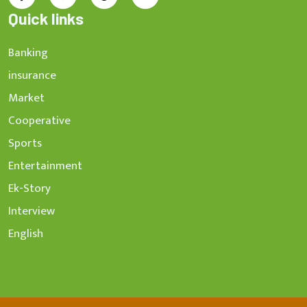
Quick links
Banking
insurance
Market
Cooperative
Sports
Entertainment
Ek-Story
Interview
English