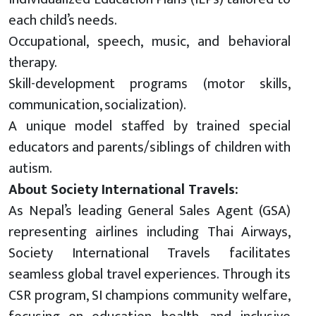
each child’s needs.
Occupational, speech, music, and behavioral
therapy.
Skill-development programs (motor skills,
communication, socialization).
A unique model staffed by trained special
educators
and
parents/siblings of children with
autism.
About Society International Travels:
As Nepal’s leading General Sales Agent (GSA)
representing airlines including Thai Airways,
Society International Travels facilitates
seamless global travel experiences. Through its
CSR program, SI champions community welfare,