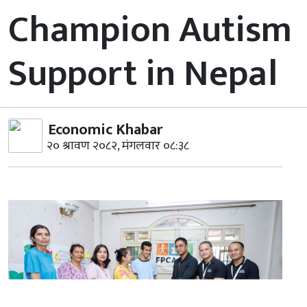
Champion Autism
Support in Nepal
Economic Khabar
२० श्रावण २०८२, मंगलवार ०८:३८