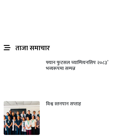
ताजा समाचार
फ्यान फुटसल च्याम्पियनसिप २०८३’
भव्यरूपमा सम्पन्न
विश्व स्तनपान सप्ताह