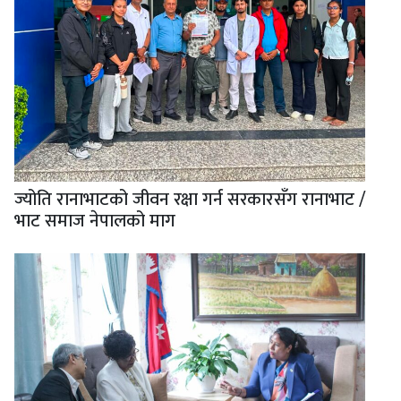
ज्योति रानाभाटको जीवन रक्षा गर्न सरकारसँग रानाभाट /
भाट समाज नेपालको माग